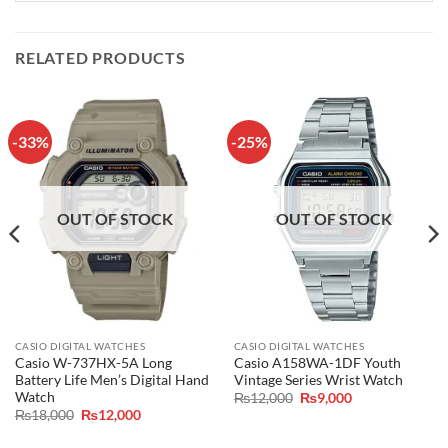
RELATED PRODUCTS
-33%
-25%
OUT OF STOCK
OUT OF STOCK
CASIO DIGITAL WATCHES
CASIO DIGITAL WATCHES
Casio W-737HX-5A Long
Casio A158WA-1DF Youth
Battery Life Men’s Digital Hand
Vintage Series Wrist Watch
Watch
Original
Current
₨
12,000
₨
9,000
price
price
Original
Current
₨
18,000
₨
12,000
was:
is:
price
price
₨12,000.
₨9,000.
was:
is: