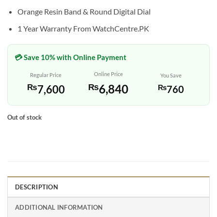
Orange Resin Band & Round Digital Dial
1 Year Warranty From WatchCentre.PK
💳 Save 10% with Online Payment
Online Price
Regular Price
You Save
₨
6,840
₨
7,600
₨
760
Out of stock
DESCRIPTION
ADDITIONAL INFORMATION