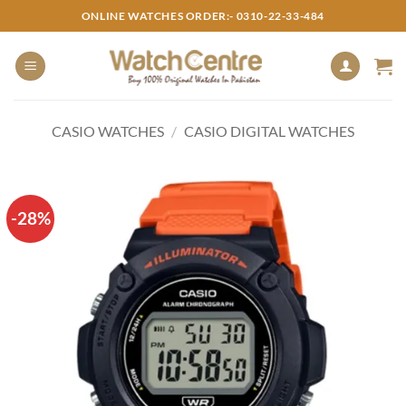
Skip
ONLINE WATCHES ORDER:- 0310-22-33-484
to
content
CASIO WATCHES
/
CASIO DIGITAL WATCHES
-28%