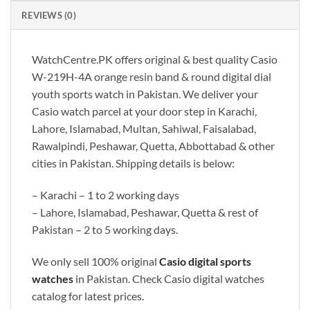
REVIEWS (0)
WatchCentre.PK offers original & best quality Casio
W-219H-4A orange resin band & round digital dial
youth sports watch in Pakistan. We deliver your
Casio watch parcel at your door step in Karachi,
Lahore, Islamabad, Multan, Sahiwal, Faisalabad,
Rawalpindi, Peshawar, Quetta, Abbottabad & other
cities in Pakistan. Shipping details is below:
– Karachi – 1 to 2 working days
– Lahore, Islamabad, Peshawar, Quetta & rest of
Pakistan – 2 to 5 working days.
We only sell 100% original
Casio digital sports
watches
in Pakistan. Check Casio digital watches
catalog for latest prices.