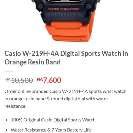
Casio W-219H-4A Digital Sports Watch in
Orange Resin Band
Original
Current
10,500
7,600
₨
₨
price
price
Order online branded Casio W-219H-4A sports wrist watch
was:
is:
in orange resin band & round digital dial with water
₨10,500.
₨7,600.
resistance.
100% Original Casio Digital Sports Watch
Water Resistance & 7 Years Battery Life