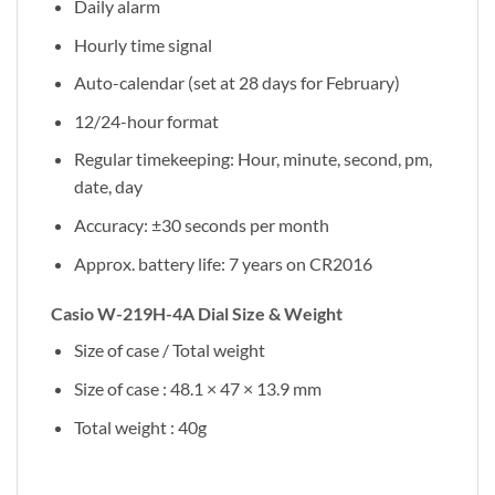
Daily alarm
Hourly time signal
Auto-calendar (set at 28 days for February)
12/24-hour format
Regular timekeeping: Hour, minute, second, pm,
date, day
Accuracy: ±30 seconds per month
Approx. battery life: 7 years on CR2016
Casio W-219H-4A Dial Size & Weight
Size of case / Total weight
Size of case : 48.1 × 47 × 13.9 mm
Total weight : 40g