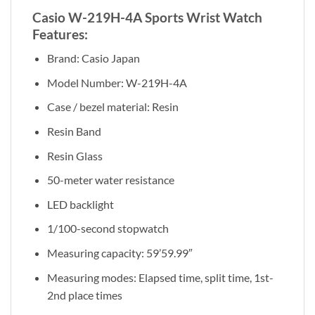
Casio W-219H-4A Sports Wrist Watch
Features:
Brand: Casio Japan
Model Number: W-219H-4A
Case / bezel material: Resin
Resin Band
Resin Glass
50-meter water resistance
LED backlight
1/100-second stopwatch
Measuring capacity: 59’59.99″
Measuring modes: Elapsed time, split time, 1st-
2nd place times