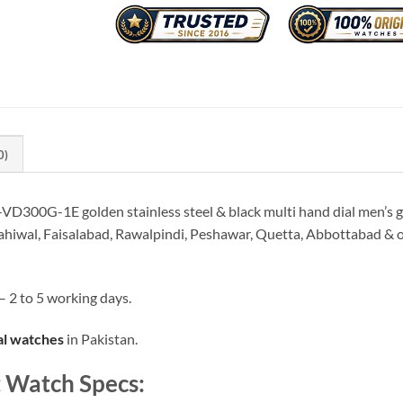
0)
VD300G-1E golden stainless steel & black multi hand dial men’s gi
ahiwal, Faisalabad, Rawalpindi, Peshawar, Quetta, Abbottabad & oth
– 2 to 5 working days.
al watches
in Pakistan.
 Watch Specs: