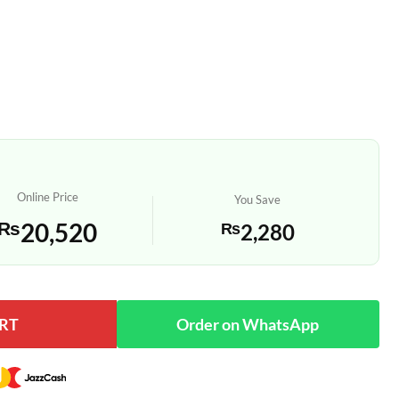
Online Price
You Save
₨
20,520
₨
2,280
RT
and Dial Watch quantity
Order on WhatsApp