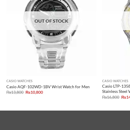
OUT OF STOCK
CASIO WATCHES
CASIO WATCHES
Casio LTP-135
Casio AQF-102WD-1BV Wrist Watch for Men
Stainless Steel
Original
Current
₨
13,800
₨
10,800
price
price
Orig
₨
16,800
₨
1
was:
is:
pric
₨13,800.
₨10,800.
was:
₨16