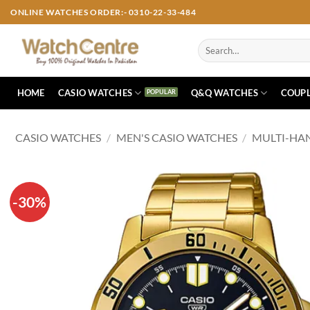
Skip
ONLINE WATCHES ORDER:- 0310-22-33-484
to
content
Search
for:
HOME
CASIO WATCHES
Q&Q WATCHES
COUPL
CASIO WATCHES
/
MEN'S CASIO WATCHES
/
MULTI-HA
-30%