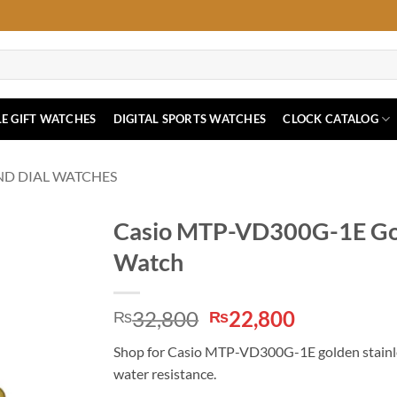
E GIFT WATCHES
DIGITAL SPORTS WATCHES
CLOCK CATALOG
ND DIAL WATCHES
Casio MTP-VD300G-1E Gold
Watch
Original
Current
32,800
22,800
₨
₨
price
price
Shop for Casio MTP-VD300G-1E golden stainless
was:
is:
water resistance.
₨32,800.
₨22,800.