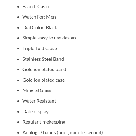
Brand: Casio
Watch For: Men
Dial Color: Black
Simple, easy to use design
Triple-fold Clasp
Stainless Steel Band
Gold ion plated band
Gold ion plated case
Mineral Glass
Water Resistant
Date display
Regular timekeeping
Analog: 3 hands (hour, minute, second)