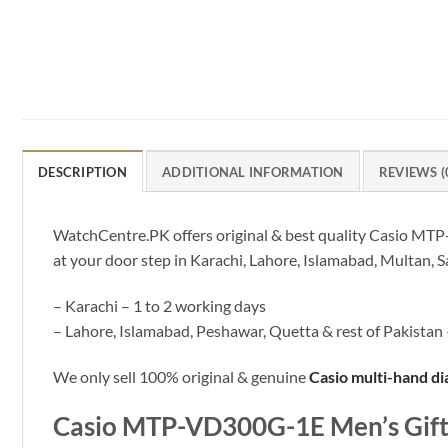
DESCRIPTION
ADDITIONAL INFORMATION
REVIEWS (
WatchCentre.PK offers original & best quality Casio MTP-
at your door step in Karachi, Lahore, Islamabad, Multan, S
– Karachi – 1 to 2 working days
– Lahore, Islamabad, Peshawar, Quetta & rest of Pakistan 
We only sell 100% original & genuine
Casio multi-hand di
Casio MTP-VD300G-1E Men’s Gift