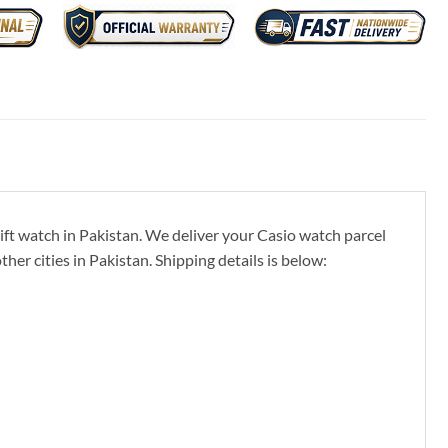
ft watch in Pakistan. We deliver your Casio watch parcel
er cities in Pakistan. Shipping details is below: