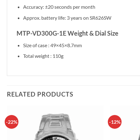
Accuracy: ±20 seconds per month
Approx. battery life: 3 years on SR626SW
MTP-VD300G-1E Weight & Dial Size
Size of case : 49×45×8.7mm
Total weight : 110g
RELATED PRODUCTS
-22%
-12%