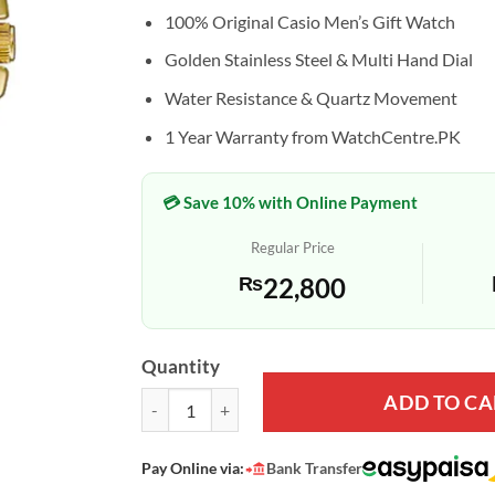
100% Original Casio Men’s Gift Watch
Golden Stainless Steel & Multi Hand Dial
Water Resistance & Quartz Movement
1 Year Warranty from WatchCentre.PK
💳 Save 10% with Online Payment
Regular Price
₨
22,800
Quantity
ADD TO CA
Casio MTP-VD300G-1E Golden Chain Black Multi-H
Pay Online via:
Bank Transfer