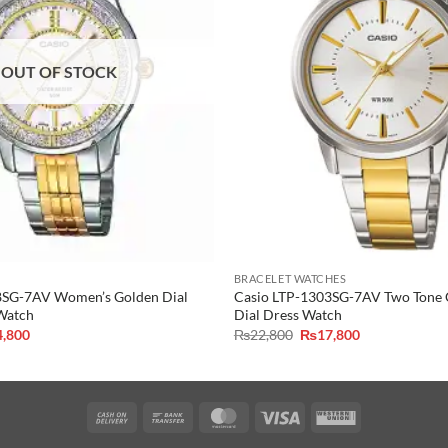
OUT OF STOCK
BRACELET WATCHES
8SG-7AV Women’s Golden Dial
Casio LTP-1303SG-7AV Two Tone C
 Watch
Dial Dress Watch
inal
Current
Original
Current
4,800
₨
22,800
₨
17,800
e
price
price
price
is:
was:
is:
,800.
₨14,800.
₨22,800.
₨17,800.
Cash
Bank
MasterCard
Visa
Western
On
Transfer
Union