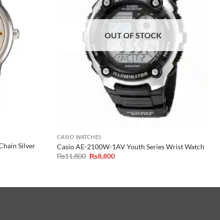
OUT OF STOCK
CASIO WATCHES
hain Silver
Casio AE-2100W-1AV Youth Series Wrist Watch
Original
Current
₨
11,800
₨
8,800
price
price
was:
is:
₨11,800.
₨8,800.