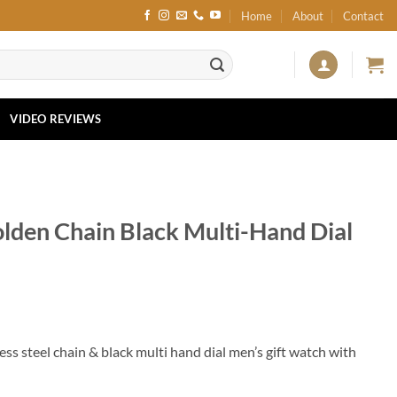
Home
About
Contact
VIDEO REVIEWS
en Chain Black Multi-Hand Dial
 steel chain & black multi hand dial men’s gift watch with