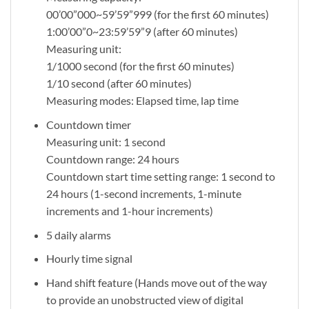
00’00”000~59’59”999 (for the first 60 minutes)
1:00’00”0~23:59’59”9 (after 60 minutes)
Measuring unit:
1/1000 second (for the first 60 minutes)
1/10 second (after 60 minutes)
Measuring modes: Elapsed time, lap time
Countdown timer
Measuring unit: 1 second
Countdown range: 24 hours
Countdown start time setting range: 1 second to
24 hours (1-second increments, 1-minute
increments and 1-hour increments)
5 daily alarms
Hourly time signal
Hand shift feature (Hands move out of the way
to provide an unobstructed view of digital