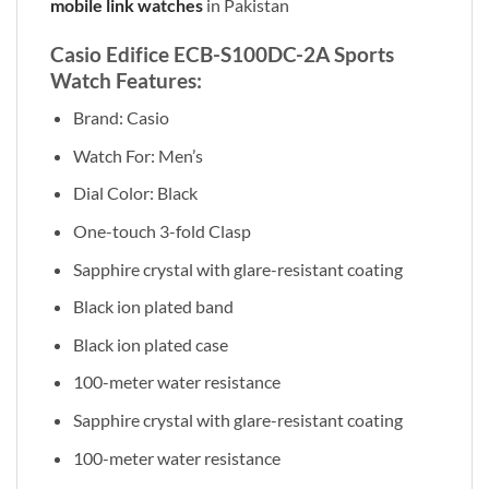
mobile link watches
in Pakistan
Casio Edifice ECB-S100DC-2A Sports
Watch Features:
Brand: Casio
Watch For: Men’s
Dial Color: Black
One-touch 3-fold Clasp
Sapphire crystal with glare-resistant coating
Black ion plated band
Black ion plated case
100-meter water resistance
Sapphire crystal with glare-resistant coating
100-meter water resistance