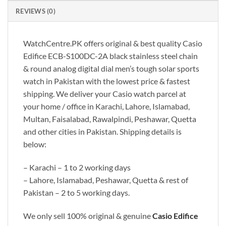
REVIEWS (0)
WatchCentre.PK offers original & best quality Casio
Edifice ECB-S100DC-2A black stainless steel chain
& round analog digital dial men’s tough solar sports
watch in Pakistan with the lowest price & fastest
shipping. We deliver your Casio watch parcel at
your home / office in Karachi, Lahore, Islamabad,
Multan, Faisalabad, Rawalpindi, Peshawar, Quetta
and other cities in Pakistan. Shipping details is
below:
– Karachi – 1 to 2 working days
– Lahore, Islamabad, Peshawar, Quetta & rest of
Pakistan – 2 to 5 working days.
We only sell 100% original & genuine
Casio Edifice