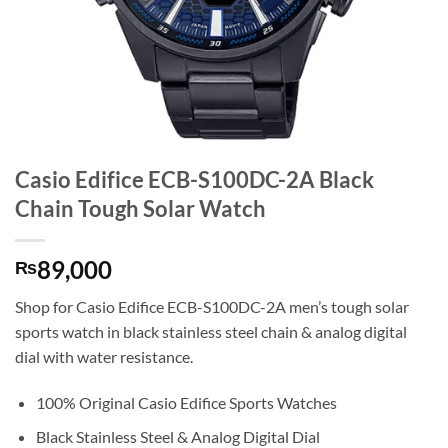
Casio Edifice ECB-S100DC-2A Black
Chain Tough Solar Watch
89,000
₨
Shop for Casio Edifice ECB-S100DC-2A men’s tough solar
sports watch in black stainless steel chain & analog digital
dial with water resistance.
100% Original Casio Edifice Sports Watches
Black Stainless Steel & Analog Digital Dial