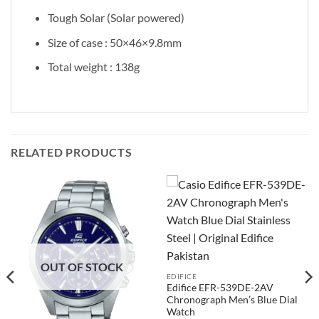
Tough Solar (Solar powered)
Size of case : 50×46×9.8mm
Total weight : 138g
RELATED PRODUCTS
OUT OF STOCK
EDIFICE
Edifice EFR-539DE-2AV
Chronograph Men’s Blue Dial
Watch