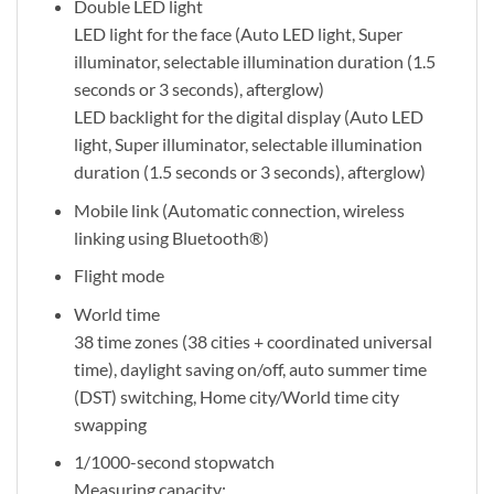
Double LED light
LED light for the face (Auto LED light, Super
illuminator, selectable illumination duration (1.5
seconds or 3 seconds), afterglow)
LED backlight for the digital display (Auto LED
light, Super illuminator, selectable illumination
duration (1.5 seconds or 3 seconds), afterglow)
Mobile link (Automatic connection, wireless
linking using Bluetooth®)
Flight mode
World time
38 time zones (38 cities + coordinated universal
time), daylight saving on/off, auto summer time
(DST) switching, Home city/World time city
swapping
1/1000-second stopwatch
Measuring capacity: