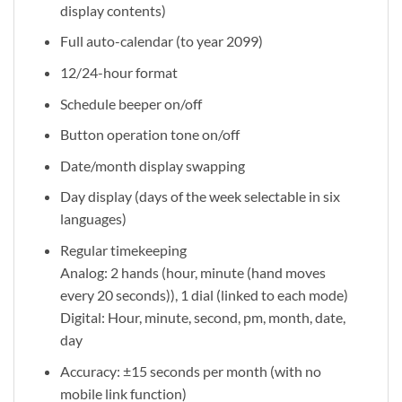
display contents)
Full auto-calendar (to year 2099)
12/24-hour format
Schedule beeper on/off
Button operation tone on/off
Date/month display swapping
Day display (days of the week selectable in six
languages)
Regular timekeeping
Analog: 2 hands (hour, minute (hand moves
every 20 seconds)), 1 dial (linked to each mode)
Digital: Hour, minute, second, pm, month, date,
day
Accuracy: ±15 seconds per month (with no
mobile link function)