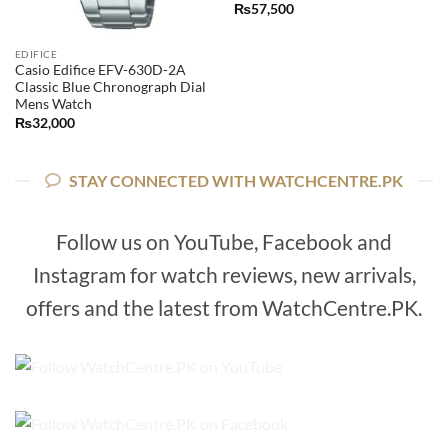
₨
57,500
EDIFICE
Casio Edifice EFV-630D-2A
Classic Blue Chronograph Dial
Mens Watch
₨
32,000
STAY CONNECTED WITH WATCHCENTRE.PK
Follow us on YouTube, Facebook and
Instagram for watch reviews, new arrivals,
offers and the latest from WatchCentre.PK.