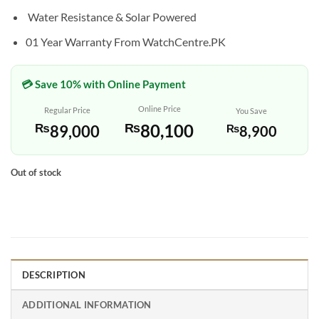
Water Resistance & Solar Powered
01 Year Warranty From WatchCentre.PK
💳 Save 10% with Online Payment
Online Price
Regular Price
You Save
₨
80,100
₨
89,000
₨
8,900
Out of stock
DESCRIPTION
ADDITIONAL INFORMATION