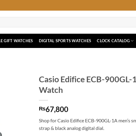
E GIFT WATCHES
DIGITAL SPORTS WATCHES
CLOCK CATALOG
Casio Edifice ECB-900GL-
Watch
67,800
₨
Shop for Casio Edifice ECB-900GL-1A men’s sm
strap & black analog digital dial.