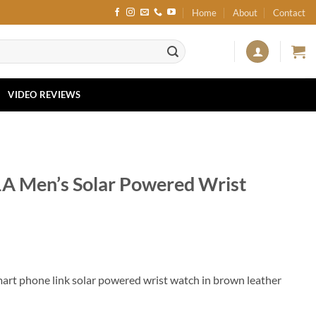
Home
About
Contact
VIDEO REVIEWS
1A Men’s Solar Powered Wrist
art phone link solar powered wrist watch in brown leather