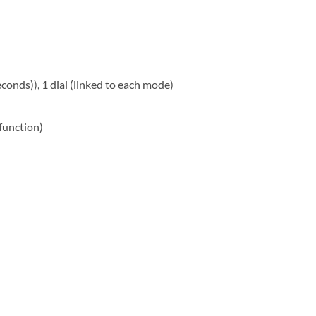
onds)), 1 dial (linked to each mode)
function)