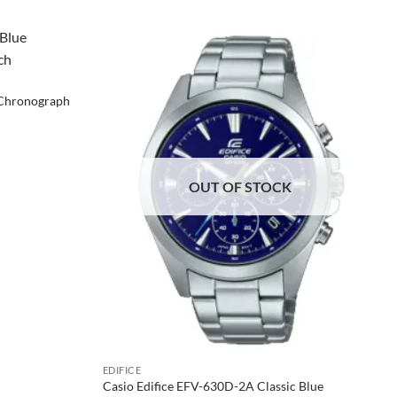
 Chronograph
OUT OF STOCK
EDIFICE
Casio Edifice EFV-630D-2A Classic Blue