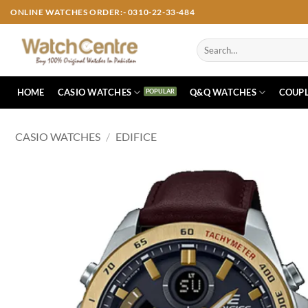
Skip
ONLINE WATCHES ORDER:- 0310-22-33-484
to
content
Search
for:
HOME
CASIO WATCHES
Q&Q WATCHES
COUPL
CASIO WATCHES
/
EDIFICE