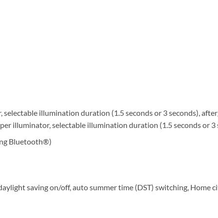
r, selectable illumination duration (1.5 seconds or 3 seconds), afte
uper illuminator, selectable illumination duration (1.5 seconds or 3
sing Bluetooth®)
, daylight saving on/off, auto summer time (DST) switching, Home 