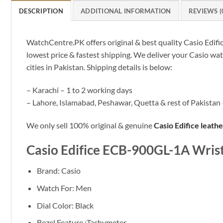
DESCRIPTION
ADDITIONAL INFORMATION
REVIEWS (
WatchCentre.PK offers original & best quality Casio Edif
lowest price & fastest shipping. We deliver your Casio wa
cities in Pakistan. Shipping details is below:
– Karachi – 1 to 2 working days
– Lahore, Islamabad, Peshawar, Quetta & rest of Pakistan 
We only sell 100% original & genuine
Casio Edifice leath
Casio Edifice ECB-900GL-1A Wris
Brand: Casio
Watch For: Men
Dial Color: Black
Bezel Feature :Tachymeter