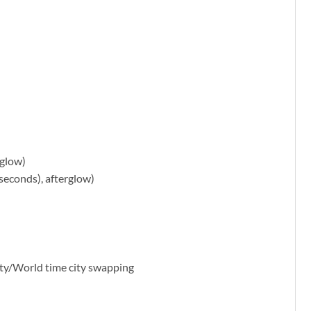
rglow)
 seconds), afterglow)
city/World time city swapping