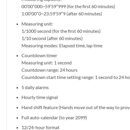
00’00”000~59’59”999 (for the first 60 minutes)
1:00’00”0~23:59’59”9 (after 60 minutes)
Measuring unit:
1/1000 second (for the first 60 minutes)
1/10 second (after 60 minutes)
Measuring modes: Elapsed time, lap time
Countdown timer
Measuring unit: 1 second
Countdown range: 24 hours
Countdown start time setting range: 1 second to 24 h
5 daily alarms
Hourly time signal
Hand shift feature (Hands move out of the way to provi
Full auto-calendar (to year 2099)
12/24-hour format