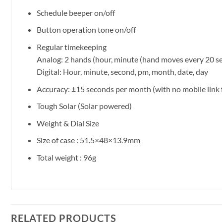
Schedule beeper on/off
Button operation tone on/off
Regular timekeeping
Analog: 2 hands (hour, minute (hand moves every 20 sec
Digital: Hour, minute, second, pm, month, date, day
Accuracy: ±15 seconds per month (with no mobile link 
Tough Solar (Solar powered)
Weight & Dial Size
Size of case : 51.5×48×13.9mm
Total weight : 96g
RELATED PRODUCTS