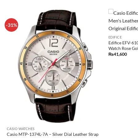
-31%
EDIFICE
Edifice EFV-61
Watch Rose Go
₨
41,600
CASIO WATCHES
Casio MTP-1374L-7A – Silver Dial Leather Strap