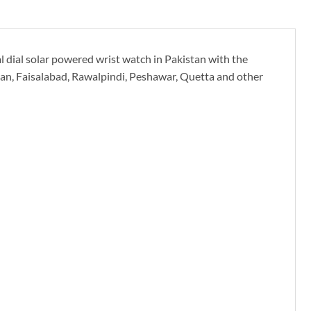
 dial solar powered wrist watch in Pakistan with the
ltan, Faisalabad, Rawalpindi, Peshawar, Quetta and other