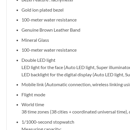
Gold ion plated bezel
100-meter water resistance
Genuine Brown Leather Band
Mineral Glass
100-meter water resistance
Double LED light
LED light for the face (Auto LED light, Super illuminato
LED backlight for the digital display (Auto LED light, S
Mobile link (Automatic connection, wireless linking u
Flight mode
World time
38 time zones (38 cities + coordinated universal time)
1/1000-second stopwatch
Measuring capacity: