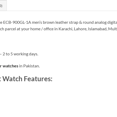
0)
ice ECB-900GL-1A men’s brown leather strap & round analog digital
tch parcel at your home / office in Karachi, Lahore, Islamabad, Mu
– 2 to 5 working days.
er watches
in Pakistan.
t Watch Features: