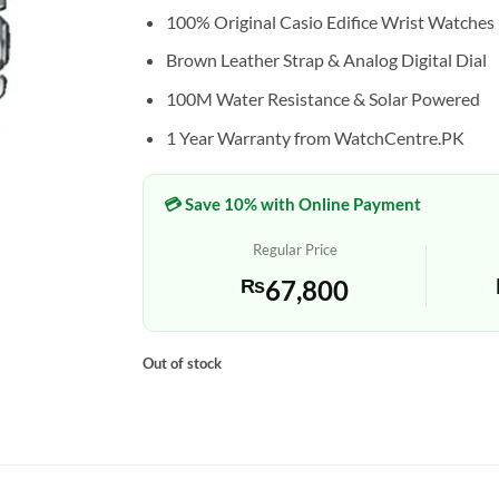
100% Original Casio Edifice Wrist Watches
Brown Leather Strap & Analog Digital Dial
100M Water Resistance & Solar Powered
1 Year Warranty from WatchCentre.PK
💳 Save 10% with Online Payment
Regular Price
₨
67,800
Out of stock