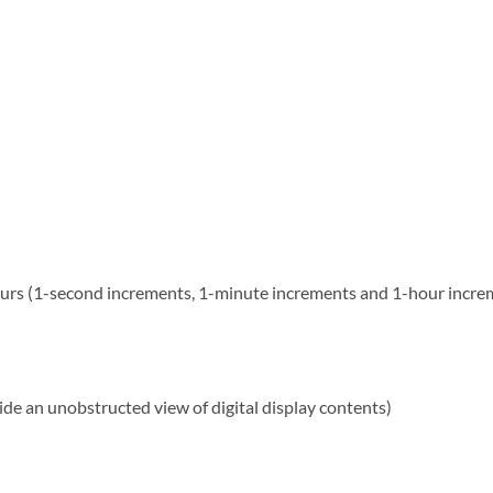
ours (1-second increments, 1-minute increments and 1-hour incre
de an unobstructed view of digital display contents)