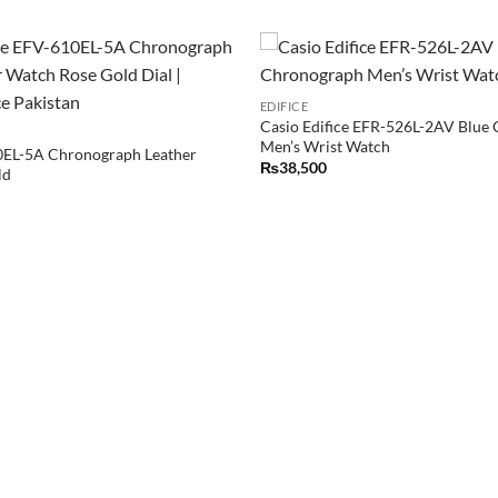
EDIFICE
Casio Edifice EFR-526L-2AV Blue
Men’s Wrist Watch
0EL-5A Chronograph Leather
₨
38,500
ld