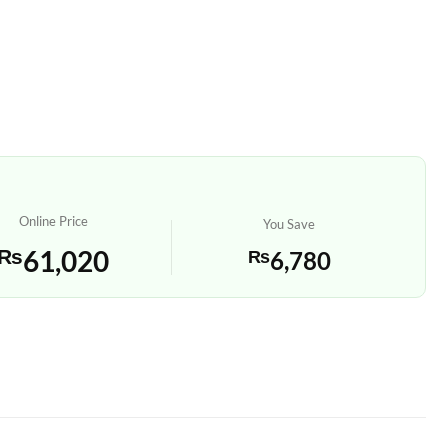
Online Price
You Save
₨
61,020
₨
6,780