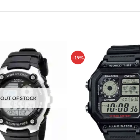
-19%
OUT OF STOCK