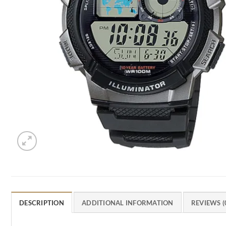
DESCRIPTION
ADDITIONAL INFORMATION
REVIEWS (