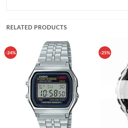
RELATED PRODUCTS
-24%
-25%