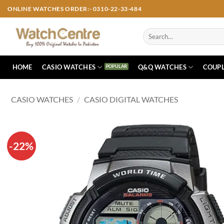
Skip
ONLINE WATCHES ORDER:- 0310-22-33-484
to
content
Search
for:
HOME
CASIO WATCHES
Q&Q WATCHES
COUPL
CASIO WATCHES
/
CASIO DIGITAL WATCHES
-22%