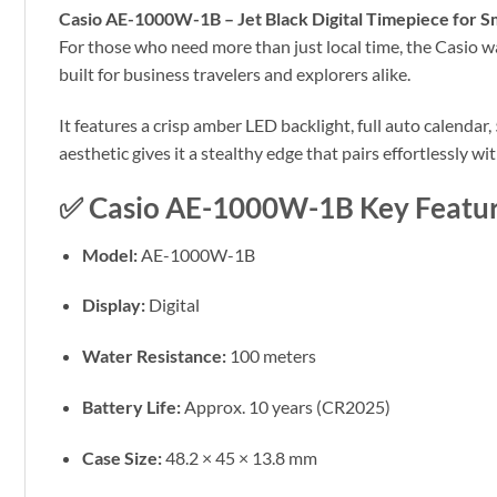
Casio AE-1000W-1B – Jet Black Digital Timepiece for S
For those who need more than just local time, the Casio wat
built for business travelers and explorers alike.
It features a crisp amber LED backlight, full auto calendar
aesthetic gives it a stealthy edge that pairs effortlessly w
✅
Casio AE-1000W-1B Key Featur
Model:
AE-1000W-1B
Display:
Digital
Water Resistance:
100 meters
Battery Life:
Approx. 10 years (CR2025)
Case Size:
48.2 × 45 × 13.8 mm