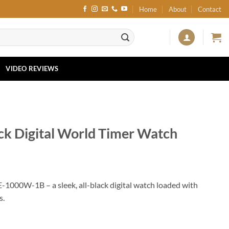
Home
About
Contact
VIDEO REVIEWS
k Digital World Timer Watch
-1000W-1B – a sleek, all-black digital watch loaded with
s.