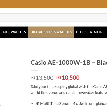
E GIFT WATCHES
DIGITAL SPORTS WATCHES
CLOCK CATALOG
Casio AE-1000W-1B – Blac
Original
Current
13,500
10,500
₨
₨
price
price
Take your timekeeping global with the Casio AE
was:
is:
world time zones and reliable everyday feature
₨13,500.
₨10,500.
🌍 Multi-Time Zones – 4 cities in one glance