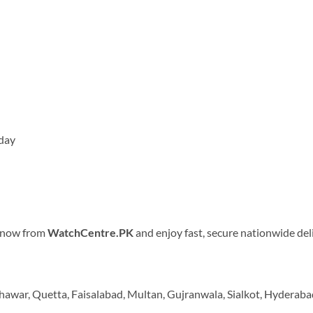
 day
r now from
WatchCentre.PK
and enjoy fast, secure nationwide del
shawar, Quetta, Faisalabad, Multan, Gujranwala, Sialkot, Hyderaba