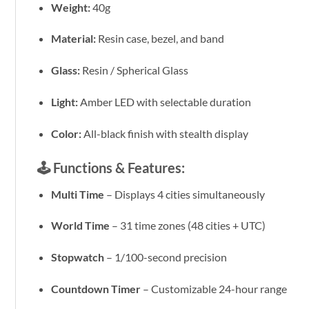
Weight:
40g
Material:
Resin case, bezel, and band
Glass:
Resin / Spherical Glass
Light:
Amber LED with selectable duration
Color:
All-black finish with stealth display
🕹️
Functions & Features:
Multi Time
– Displays 4 cities simultaneously
World Time
– 31 time zones (48 cities + UTC)
Stopwatch
– 1/100-second precision
Countdown Timer
– Customizable 24-hour range