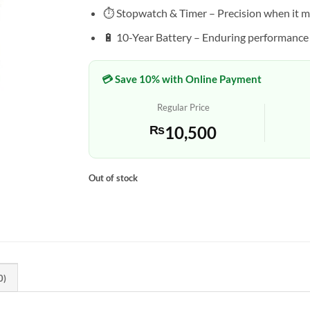
⏱️ Stopwatch & Timer – Precision when it m
🔋 10-Year Battery – Enduring performance
💳 Save 10% with Online Payment
Regular Price
₨
10,500
Out of stock
0)