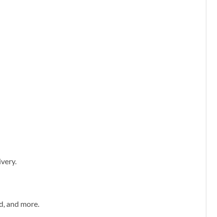
ivery.
d, and more.