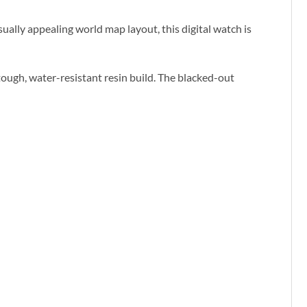
sually appealing world map layout, this digital watch is
 tough, water-resistant resin build. The blacked-out