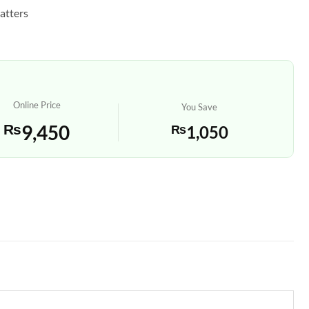
atters
Online Price
You Save
₨
9,450
₨
1,050