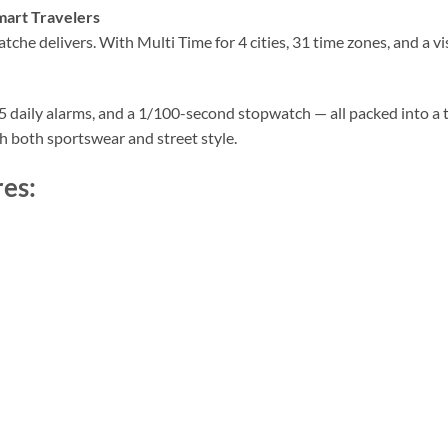
mart Travelers
che delivers. With Multi Time for 4 cities, 31 time zones, and a vi
, 5 daily alarms, and a 1/100-second stopwatch — all packed into a
ith both sportswear and street style.
es: