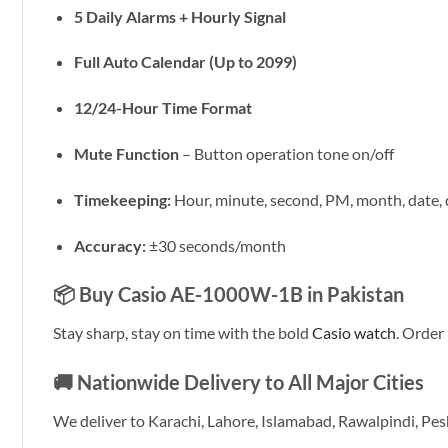
5 Daily Alarms + Hourly Signal
Full Auto Calendar (Up to 2099)
12/24-Hour Time Format
Mute Function
– Button operation tone on/off
Timekeeping:
Hour, minute, second, PM, month, date,
Accuracy:
±30 seconds/month
📦 Buy Casio AE-1000W-1B in Pakistan
Stay sharp, stay on time with the bold
Casio watch
. Orde
🚚 Nationwide Delivery to All Major Cities
We deliver to Karachi, Lahore, Islamabad, Rawalpindi, Pe