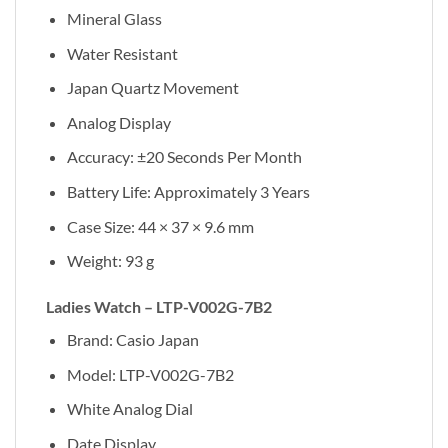
Mineral Glass
Water Resistant
Japan Quartz Movement
Analog Display
Accuracy: ±20 Seconds Per Month
Battery Life: Approximately 3 Years
Case Size: 44 × 37 × 9.6 mm
Weight: 93 g
Ladies Watch – LTP-V002G-7B2
Brand: Casio Japan
Model: LTP-V002G-7B2
White Analog Dial
Date Display