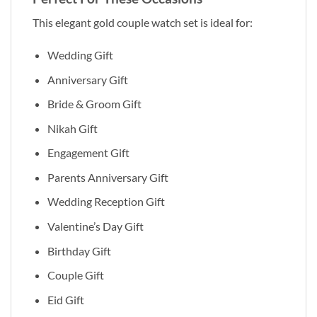
This elegant gold couple watch set is ideal for:
Wedding Gift
Anniversary Gift
Bride & Groom Gift
Nikah Gift
Engagement Gift
Parents Anniversary Gift
Wedding Reception Gift
Valentine’s Day Gift
Birthday Gift
Couple Gift
Eid Gift