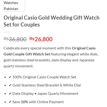
Original Casio Gold Wedding Gift Watch
Set for Couples
Original
Current
36,800
26,800
₨
₨
price
price
Celebrate every special moment with this
Original Casio
was:
is:
Gold Couple Gift Watch Set
featuring elegant white dials,
₨36,800.
₨26,800.
gold stainless steel bracelets, date display and Japanese
quartz movement.
✔ 100% Original Casio Couple Watch Set
✔ Gold Stainless Steel Bracelet & White Dial
✔ Date Display • Japan Quartz Movement
✔ Save
10%
with Online Payment