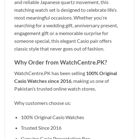
and reliable Japanese quartz movement, this
matching watch set is designed to celebrate life’s
most meaningful occasions. Whether you’re
searching for a wedding gift, anniversary present,
engagement gift or a memorable surprise for
someone special, this elegant Casio pair offers
classic style that never goes out of fashion.
Why Order from WatchCentre.PK?
WatchCentre.PK has been selling
100% Original
Casio Watches since 2016
, making us one of
Pakistan’s trusted online watch stores.
Why customers choose us:
100% Original Casio Watches
Trusted Since 2016
Genuine Casio Presentation Box