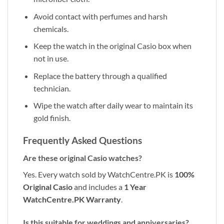
Avoid contact with perfumes and harsh
chemicals.
Keep the watch in the original Casio box when
not in use.
Replace the battery through a qualified
technician.
Wipe the watch after daily wear to maintain its
gold finish.
Frequently Asked Questions
Are these original Casio watches?
Yes. Every watch sold by WatchCentre.PK is
100%
Original Casio
and includes a
1 Year
WatchCentre.PK Warranty
.
Is this suitable for weddings and anniversaries?