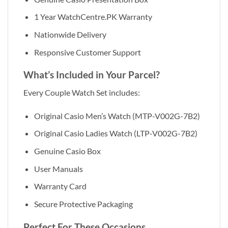
1 Year WatchCentre.PK Warranty
Nationwide Delivery
Responsive Customer Support
What’s Included in Your Parcel?
Every Couple Watch Set includes:
Original Casio Men’s Watch (MTP-V002G-7B2)
Original Casio Ladies Watch (LTP-V002G-7B2)
Genuine Casio Box
User Manuals
Warranty Card
Secure Protective Packaging
Perfect For These Occasions