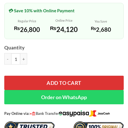
💳 Save 10% with Online Payment
Online Price
Regular Price
You Save
₨
24,120
₨
26,800
₨
2,680
Quantity
Original Casio Gold Wedding Gift Watch Set for Couples quantity
ADD TO CART
Order on WhatsApp
Pay Online via:
Bank Transfer