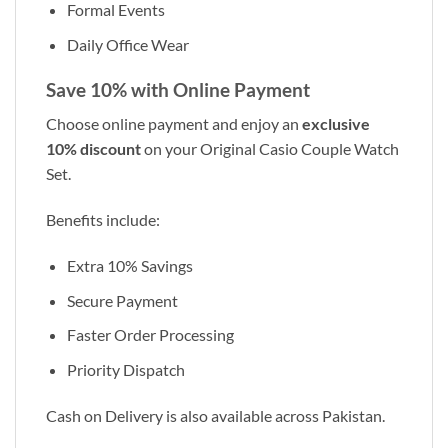
Formal Events
Daily Office Wear
Save 10% with Online Payment
Choose online payment and enjoy an
exclusive
10% discount
on your Original Casio Couple Watch
Set.
Benefits include:
Extra 10% Savings
Secure Payment
Faster Order Processing
Priority Dispatch
Cash on Delivery is also available across Pakistan.