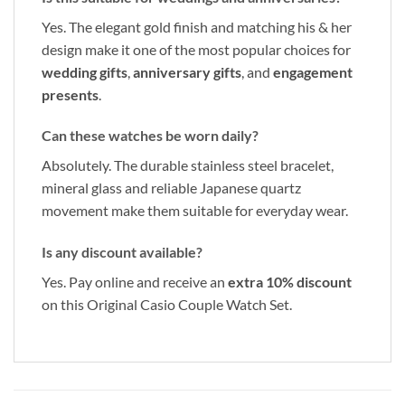
Yes. The elegant gold finish and matching his & her
design make it one of the most popular choices for
wedding gifts
,
anniversary gifts
, and
engagement
presents
.
Can these watches be worn daily?
Absolutely. The durable stainless steel bracelet,
mineral glass and reliable Japanese quartz
movement make them suitable for everyday wear.
Is any discount available?
Yes. Pay online and receive an
extra 10% discount
on this Original Casio Couple Watch Set.