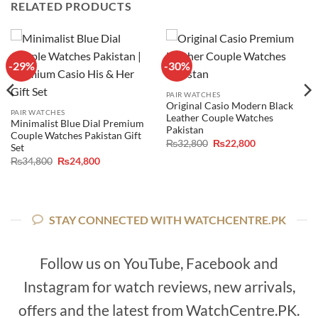
RELATED PRODUCTS
-29%
-30%
PAIR WATCHES
Original Casio Modern Black
PAIR WATCHES
Leather Couple Watches
Minimalist Blue Dial Premium
Pakistan
Couple Watches Pakistan Gift
Original
Current
₨
32,800
₨
22,800
Set
price
price
Original
Current
₨
34,800
₨
24,800
was:
is:
price
price
₨32,800.
₨22,800.
was:
is:
₨34,800.
₨24,800.
STAY CONNECTED WITH WATCHCENTRE.PK
Follow us on YouTube, Facebook and
Instagram for watch reviews, new arrivals,
offers and the latest from WatchCentre.PK.