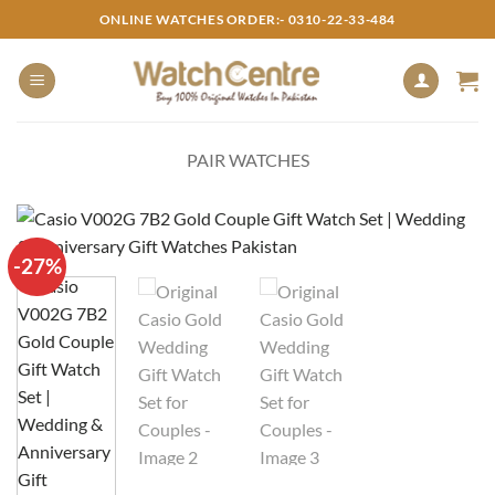
Skip
ONLINE WATCHES ORDER:- 0310-22-33-484
to
content
PAIR WATCHES
-27%