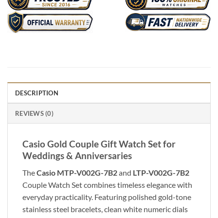
DESCRIPTION
REVIEWS (0)
Casio Gold Couple Gift Watch Set for
Weddings & Anniversaries
The
Casio MTP-V002G-7B2
and
LTP-V002G-7B2
Couple Watch Set combines timeless elegance with
everyday practicality. Featuring polished gold-tone
stainless steel bracelets, clean white numeric dials