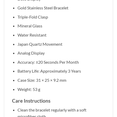
Gold Stainless Steel Bracelet
Triple-Fold Clasp
Mineral Glass
Water Resistant
Japan Quartz Movement
Analog Display
Accuracy: ±20 Seconds Per Month
Battery Life: Approximately 3 Years
Case Size: 31 × 25 × 9.2 mm
Weight: 53 g
Care Instructions
Clean the bracelet regularly with a soft
microfiber cloth.