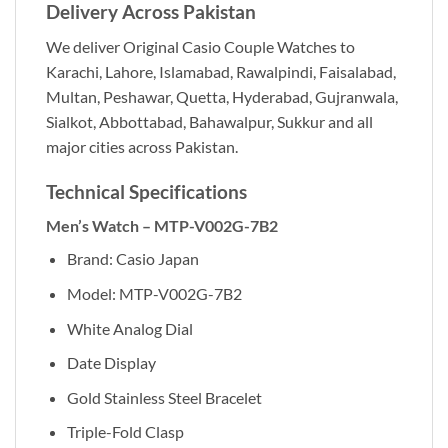
Delivery Across Pakistan
We deliver Original Casio Couple Watches to
Karachi, Lahore, Islamabad, Rawalpindi, Faisalabad,
Multan, Peshawar, Quetta, Hyderabad, Gujranwala,
Sialkot, Abbottabad, Bahawalpur, Sukkur and all
major cities across Pakistan.
Technical Specifications
Men’s Watch – MTP-V002G-7B2
Brand: Casio Japan
Model: MTP-V002G-7B2
White Analog Dial
Date Display
Gold Stainless Steel Bracelet
Triple-Fold Clasp