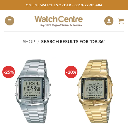
Skip
ONLINE WATCHES ORDER:- 0310-22-33-484
to
content
SHOP
/
SEARCH RESULTS FOR “DB 36”
-25%
-20%