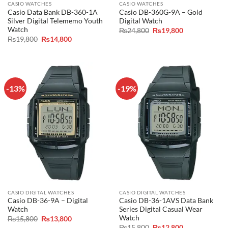
CASIO WATCHES
CASIO WATCHES
Casio Data Bank DB-360-1A
Casio DB-360G-9A – Gold
Silver Digital Telememo Youth
Digital Watch
Watch
Original
Current
₨
24,800
₨
19,800
price
price
Original
Current
₨
19,800
₨
14,800
was:
is:
price
price
₨24,800.
₨19,800.
was:
is:
₨19,800.
₨14,800.
-13%
-19%
CASIO DIGITAL WATCHES
CASIO DIGITAL WATCHES
Casio DB-36-9A – Digital
Casio DB-36-1AVS Data Bank
Watch
Series Digital Casual Wear
Watch
Original
Current
₨
15,800
₨
13,800
price
price
Original
Current
₨
15,800
₨
12,800