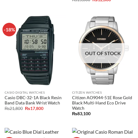
was:
is:
price
price
₨15,800.
₨13,800.
was:
is:
₨15,800.
₨12,800.
-18%
OUT OF STOCK
CASIO DIGITAL WATCHES
CITIZEN WATCHES
Casio DBC-32-1A Black Resin
Citizen AO9044-51E Rose Gold
Band Data Bank Wrist Watch
Black Multi-Hand Eco Drive
Watch
Original
Current
₨
21,800
₨
17,800
price
price
₨
83,100
was:
is:
₨21,800.
₨17,800.